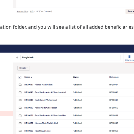
ion folder, and you will see a list of all added beneficiaries