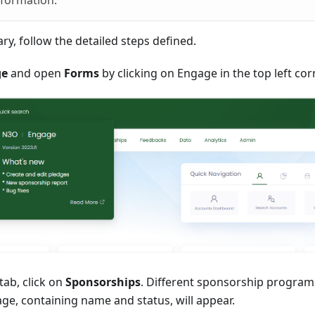
nformation.
ary, follow the detailed steps defined.
ge
and open
Forms
by clicking on Engage in the top left cor
tab, click on
Sponsorships
. Different sponsorship program
ge, containing name and status, will appear.