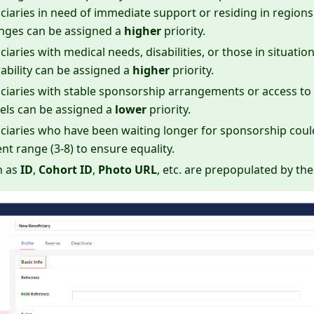
ciaries in need of immediate support or residing in regions 
enges can be assigned a
higher
priority.
ciaries with medical needs, disabilities, or those in situati
ability can be assigned a
higher
priority.
ciaries with stable sponsorship arrangements or access to 
els can be assigned a
lower
priority.
ciaries who have been waiting longer for sponsorship could 
ent range (3-8) to ensure equality.
h as
ID
,
Cohort ID
,
Photo URL
, etc. are prepopulated by t