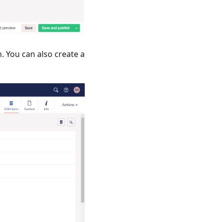
. You can also create a