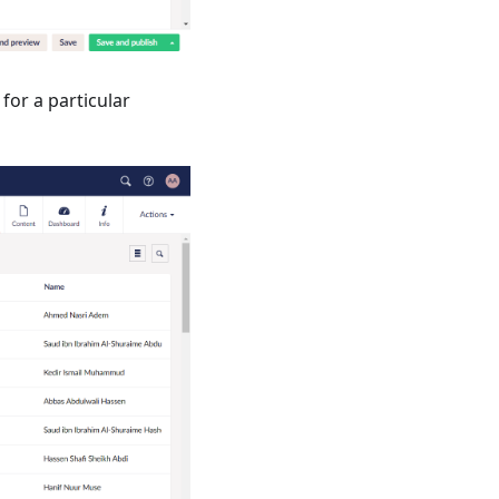
 for a particular