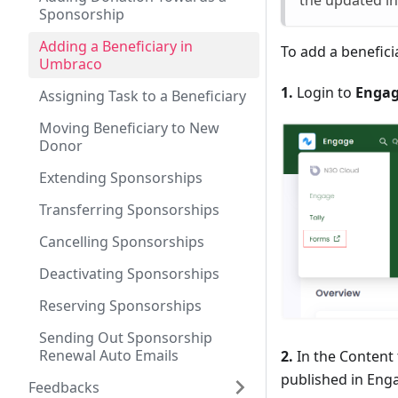
the updated i
Sponsorship
Adding a Beneficiary in
To add a benefici
Umbraco
1.
Login to
Enga
Assigning Task to a Beneficiary
Moving Beneficiary to New
Donor
Extending Sponsorships
Transferring Sponsorships
Cancelling Sponsorships
Deactivating Sponsorships
Reserving Sponsorships
Sending Out Sponsorship
Renewal Auto Emails
2.
In the Content 
published in Enga
Feedbacks