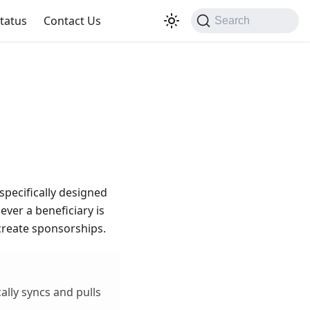
tatus
Contact Us
Search
 specifically designed
ver a beneficiary is
 create sponsorships.
lly syncs and pulls