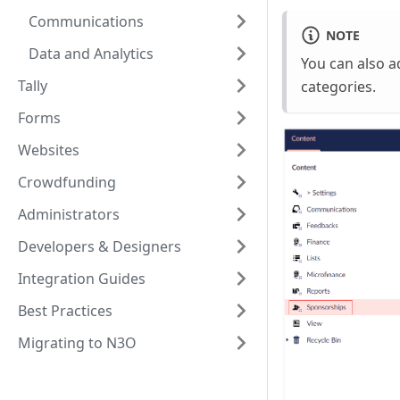
Communications
NOTE
Data and Analytics
You can also 
Tally
categories.
Forms
Websites
Crowdfunding
Administrators
Developers & Designers
Integration Guides
Best Practices
Migrating to N3O