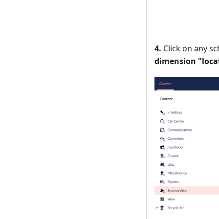
4.
Click on any sc
dimension "loca