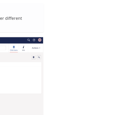
r different