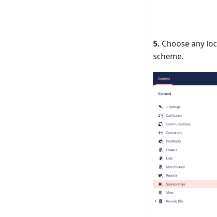
5.
Choose any locat
scheme.