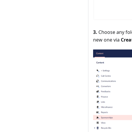
3.
Choose any fold
new one via
Crea