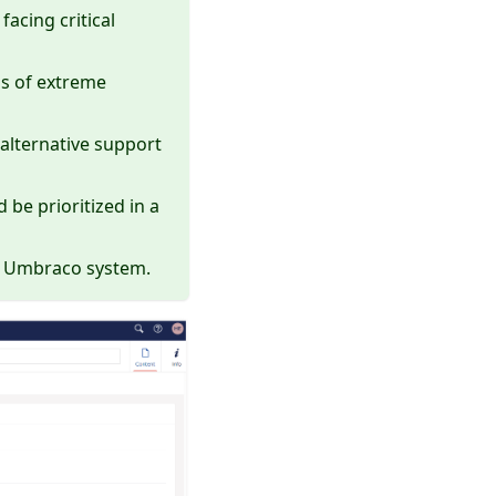
facing critical
ons of extreme
alternative support
be prioritized in a
he Umbraco system.