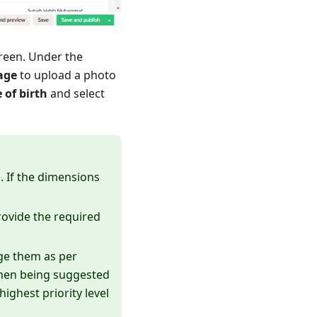
reen. Under the
age
to upload a photo
 of birth
and select
 If the dimensions
rovide the required
ge them as per
 when being suggested
ighest priority level