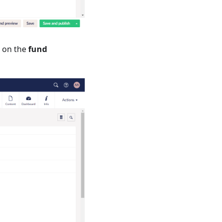
 on the
fund