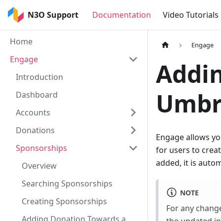
N3O Support
Documentation
Video Tutorials
Home
Engage
Engage
Addin
Introduction
Umbr
Dashboard
Accounts
Donations
Engage allows you
Sponsorships
for users to cre
added, it is auto
Overview
Searching Sponsorships
NOTE
Creating Sponsorships
For any change
Adding Donation Towards a