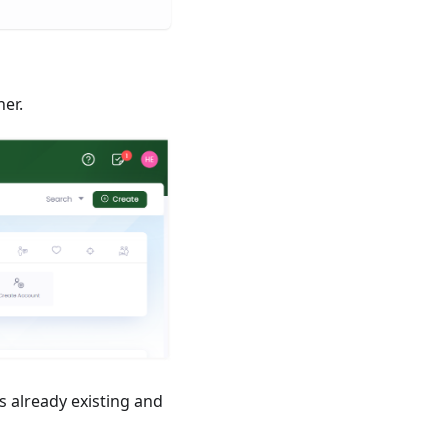
ner.
s already existing and