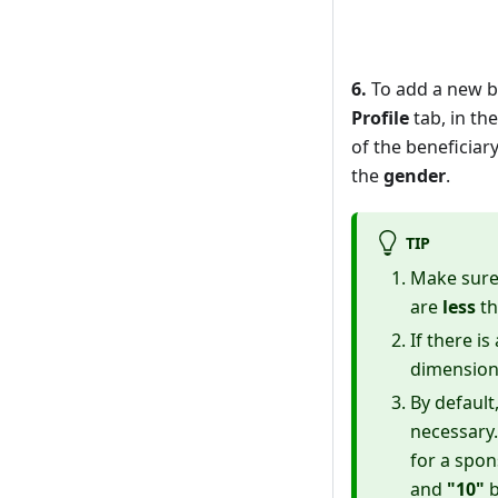
6.
To add a new be
Profile
tab, in th
of the beneficiar
the
gender
.
TIP
Make sure
are
less
th
If there i
dimension
By default
necessary
for a spon
and
"10"
b