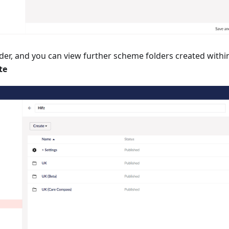
er, and you can view further scheme folders created within
te