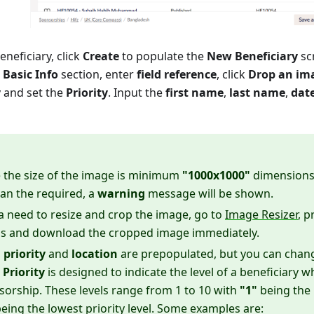
neficiary, click
Create
to populate the
New Beneficiary
sc
e
Basic Info
section, enter
field reference
, click
Drop an im
y and set the
Priority
. Input the
first name
,
last name
,
date
 the size of the image is minimum
"1000x1000"
dimensions.
an the required, a
warning
message will be shown.
s a need to resize and crop the image, go to
Image Resizer
, p
s and download the cropped image immediately.
,
priority
and
location
are prepopulated, but you can chan
.
Priority
is designed to indicate the level of a beneficiary
sorship. These levels range from 1 to 10 with
"1"
being the h
eing the lowest priority level. Some examples are: