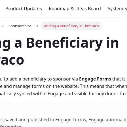
Product Updates
Roadmap & Ideas Board
System S
Sponsorships
Adding a Beneficiary in Umbraco
g a Beneficiary in
aco
 to add a beneficiary to sponsor via
Engage Forms
that is
ate and manage forms on the website. This means that whene
matically synced within Engage and visible for any donor to
s saved and published in Engage Forms, Engage automatica