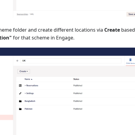
heme folder and create different locations via
Create
based
tion"
for that scheme in Engage.