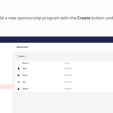
add a new sponsorship program with the
Create
button unde