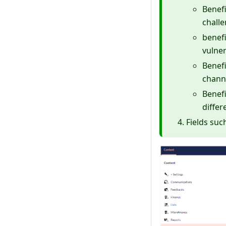
Benefi
chall
benefi
vulner
Benefi
chann
Benefi
differ
Fields suc